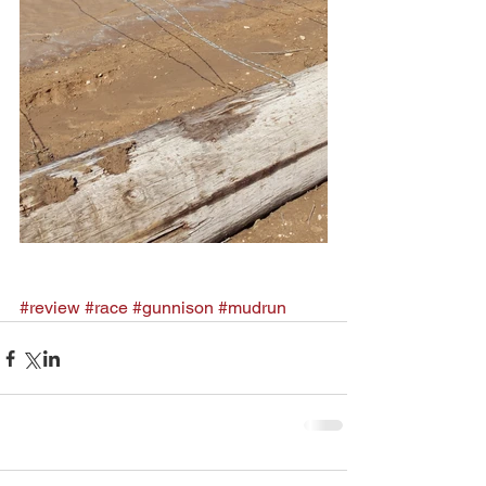
#review
#race
#gunnison
#mudrun