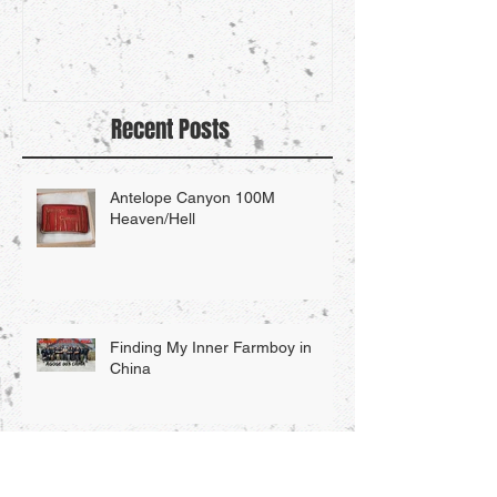
Recent Posts
Antelope Canyon 100M
Heaven/Hell
Finding My Inner Farmboy in
China
Searching For My Inner "Farm-
Boy"