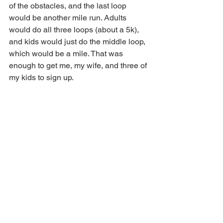
of the obstacles, and the last loop 
would be another mile run. Adults 
would do all three loops (about a 5k), 
and kids would just do the middle loop, 
which would be a mile. That was 
enough to get me, my wife, and three of 
my kids to sign up.  