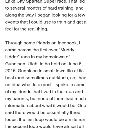
Lake City Spartan Super race. That led 
to several months of hard training, and 
along the way I began looking for a few 
events that I could use to train and get a 
feel for the real thing.  
Through some friends on facebook, I 
came across the first ever "Muddy 
Udder" race in my hometown of 
Gunnison, Utah, to be held on June 6, 
2015. Gunnison is small town life at its 
best (and sometimes quirkiest), so I had 
no idea what to expect. I spoke to some 
of my friends that lived in the area and 
my parents, but none of them had much 
information about what it would be. One 
said there would be essentially three 
loops, the first loop would be a mile run, 
the second loop would have almost all 