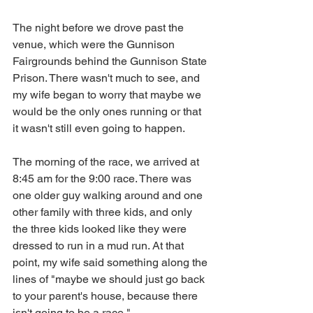
The night before we drove past the 
venue, which were the Gunnison 
Fairgrounds behind the Gunnison State 
Prison. There wasn't much to see, and 
my wife began to worry that maybe we 
would be the only ones running or that 
it wasn't still even going to happen.  
The morning of the race, we arrived at 
8:45 am for the 9:00 race. There was 
one older guy walking around and one 
other family with three kids, and only 
the three kids looked like they were 
dressed to run in a mud run. At that 
point, my wife said something along the 
lines of "maybe we should just go back 
to your parent's house, because there 
isn't going to be a race."  