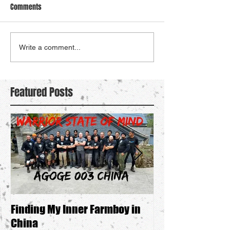
Comments
Write a comment...
Featured Posts
Finding My Inner Farmboy in
Searching For M
China
Boy"