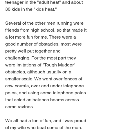
teenager in the "adult heat" and about 
30 kids in the "kids heat." 
Several of the other men running were 
friends from high school, so that made it 
a lot more fun for me. There were a 
good number of obstacles, most were 
pretty well put together and 
challenging. For the most part they 
were imitations of "Tough Mudder" 
obstacles, although usually on a 
smaller scale. We went over fences of 
cow corrals, over and under telephone 
poles, and using some telephone poles 
that acted as balance beams across 
some ravines.  
We all had a ton of fun, and I was proud 
of my wife who beat some of the men. 