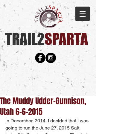
TRAIL2
SPARTA​
The Muddy Udder-Gunnison,
Utah 6-6-2015
In December, 2014, I decided that I was 
going to run the June 27, 2015 Salt 