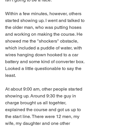
Within a few minutes, however, others 
started showing up. I went and talked to 
the older man, who was putting hoses 
and working on making the course. He 
showed me the "shockers" obstacle, 
which included a puddle of water, with 
wires hanging down hooked to a car 
battery and some kind of converter box. 
Looked a little questionable to say the 
least.  
At about 9:00 am, other people started 
showing up. Around 9:30 the guy in 
charge brought us all togehter, 
explained the course and got us up to 
the start line. There were 12 men, my 
wife, my daughter and one other 