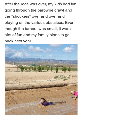
After the race was over, my kids had fun 
going through the barbwire crawl and 
the "shockers" over and over and 
playing on the various obstalces. Even 
though the turnout was small, it was still 
alot of fun and my family plans to go 
back next year.  